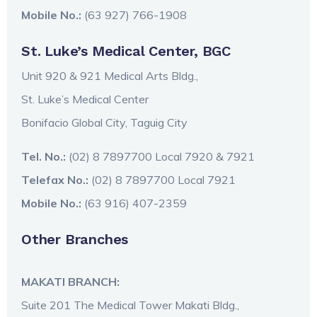
Mobile No.:
(63 927) 766-1908
St. Luke’s Medical Center, BGC
Unit 920 & 921 Medical Arts Bldg.,
St. Luke’s Medical Center
Bonifacio Global City, Taguig City
Tel. No.:
(02) 8 7897700 Local 7920 & 7921
Telefax No.:
(02) 8 7897700 Local 7921
Mobile No.:
(63 916) 407-2359
Other Branches
MAKATI BRANCH:
Suite 201 The Medical Tower Makati Bldg.,