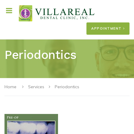
APPOINTMENT
Periodontics
Home
Services
Periodontics