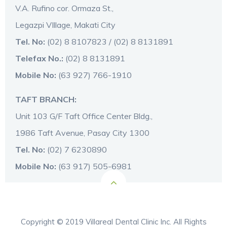
V.A. Rufino cor. Ormaza St.,
Legazpi VIllage, Makati City
Tel. No:
(02) 8 8107823 / (02) 8 8131891
Telefax No.:
(02) 8 8131891
Mobile No:
(63 927) 766-1910
TAFT BRANCH:
Unit 103 G/F Taft Office Center Bldg.,
1986 Taft Avenue, Pasay City 1300
Tel. No:
(02) 7 6230890
Mobile No:
(63 917) 505-6981
Copyright © 2019 Villareal Dental Clinic Inc. All Rights