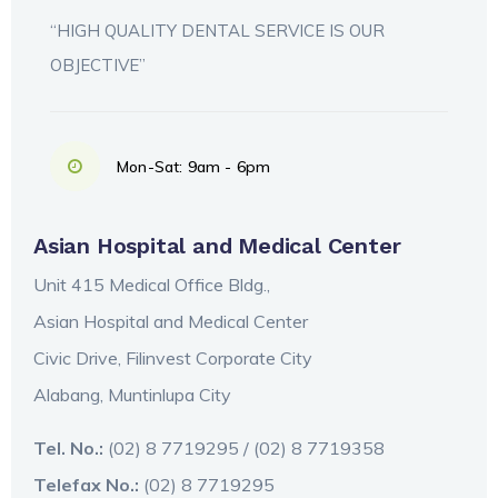
“HIGH QUALITY DENTAL SERVICE IS OUR
OBJECTIVE”
Mon-Sat: 9am - 6pm
Asian Hospital and Medical Center
Unit 415 Medical Office Bldg.,
Asian Hospital and Medical Center
Civic Drive, Filinvest Corporate City
Alabang, Muntinlupa City
Tel. No.:
(02) 8 7719295 / (02) 8 7719358
Telefax No.:
(02) 8 7719295