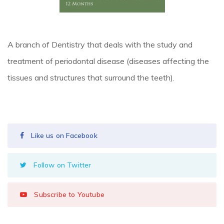
A branch of Dentistry that deals with the study and
treatment of periodontal disease (diseases affecting the
tissues and structures that surround the teeth).
Like us on Facebook
Follow on Twitter
Subscribe to Youtube