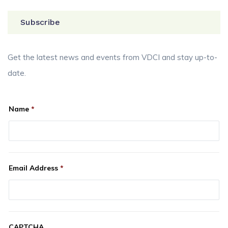
Subscribe
Get the latest news and events from VDCI and stay up-to-
date.
Name
*
Email Address
*
CAPTCHA